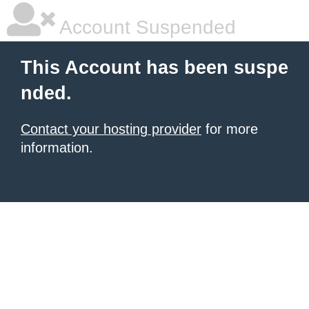
Account Suspended
This Account has been suspe
nded.
Contact your hosting provider
for more
information.