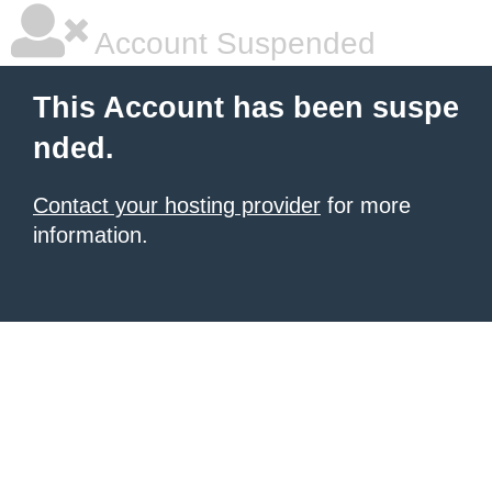
Account Suspended
This Account has been suspe
nded.
Contact your hosting provider
for more
information.