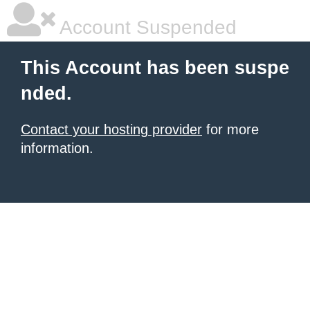
Account Suspended
This Account has been suspe
nded.
Contact your hosting provider
for more
information.