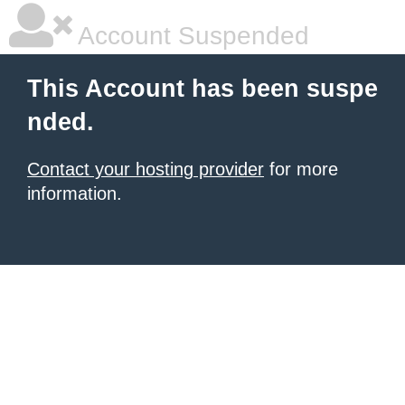
Account Suspended
This Account has been suspe
nded.
Contact your hosting provider
for more
information.