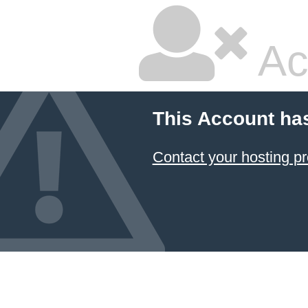
Ac
This Account ha
Contact your hosting pr