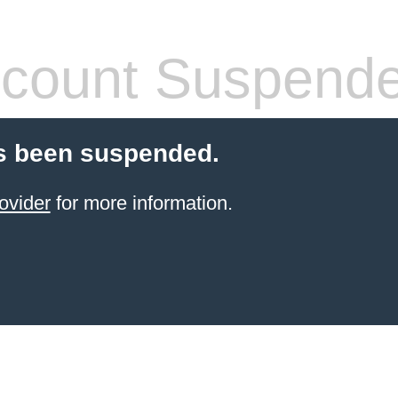
count Suspend
s been suspended.
ovider
for more information.